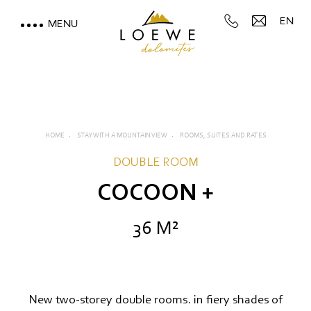
EN
MENU
LOEWE DOLOMITES
STAY WITH A MOUNTAIN
VIEW
HOME
STAY WITH A MOUNTAIN VIEW
ROOMS, SUITES AND RATES
Rooms, suites and rates
DOUBLE ROOM
Inclusive services
COCOON +
Useful information
36 M²
Offers
Deposit
New two-storey double rooms. in fiery shades of