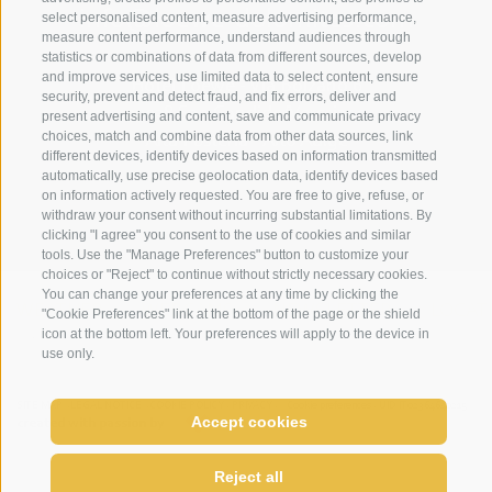
From Monday to Friday, guided bike tours with a
info@loewe-dolomites.com
select personalised content, measure advertising performance,
Please understand that we do not assume the costs
measure content performance, understand audiences through
certified guide (for a fee – special price for our
of the transfer. The deposit counts as a security
statistics or combinations of data from different sources, develop
guests)
and improve services, use limited data to select content, ensure
deposit and is therefore retained in the event of
Hotel Loewe - Via Bolzano 6
security, prevent and detect fraud, and fix errors, deliver and
BBQ picnic and much more (some with small
cancellation.
39038 San Candido/Versciaco
present advertising and content, save and communicate privacy
contribution towards expenses)
choices, match and combine data from other data sources, link
Alta Pusteria - Alto Adige
You can pay the deposit by "click to pay" transfer.
different devices, identify devices based on information transmitted
automatically, use precise geolocation data, identify devices based
WINTER
on information actively requested. You are free to give, refuse, or
CANCELLATION
withdraw your consent without incurring substantial limitations. By
Optimal connections from the hotel to the Three
For cancellations up to 15 days before the booked
clicking "I agree" you consent to the use of cookies and similar
tools. Use the "Manage Preferences" button to customize your
Peaks ski area – the Monte Elmo cable car is only
period the deposit will be credited towards a future
choices or "Reject" to continue without strictly necessary cookies.
150m away and is easily accessible on foot
stay with us.
You can change your preferences at any time by clicking the
WEATHER
WEBCAMS
NEWSLETTER
LOCAT
"Cookie Preferences" link at the bottom of the page or the shield
Ski pass service at the hotel
Paying your deposit: Online deposit payment – “click
icon at the bottom left. Your preferences will apply to the device in
Ski school service: the ski school comes to the
to pay”. In the case of early departure of late arrival
use only.
hotel for an information evening; you can also
the room is charged for the whole of the booked
sign up for courses there
period.
SITE MAP
LEGAL NOTICE
COOKIE POLICY
PRIVACY
Cookie preferences
UID IT02364640215
Accept cookies
created with passion by
Ski rental only 150m away
We therefore recommend travel cancellation
come enjoy relax
Free hiking poles available to borrow
insurance.
Reject all