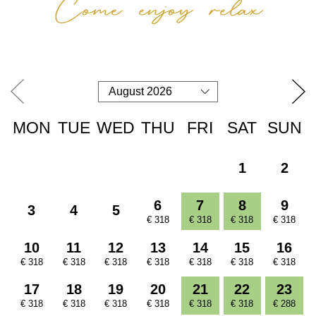
Come enjoy relax