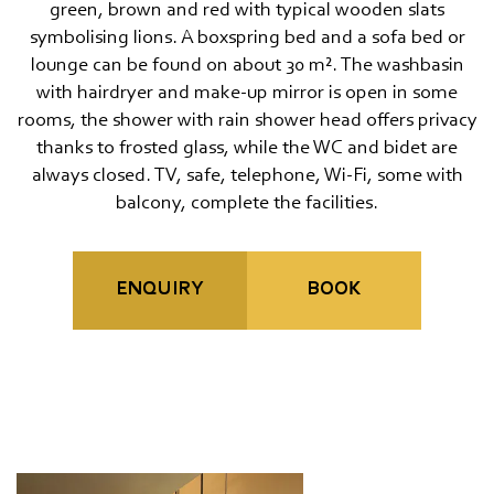
Travel cancellation insurance
green, brown and red with typical wooden slats
symbolising lions. A boxspring bed and a sofa bed or
MOUNTAIN SPA & WELLNESS
lounge can be found on about 30 m². The washbasin
with hairdryer and make-up mirror is open in some
FEEL THE DOLOMITES
rooms, the shower with rain shower head offers privacy
thanks to frosted glass, while the WC and bidet are
always closed. TV, safe, telephone, Wi-Fi, some with
balcony, complete the facilities.
ENQUIRY
BOOK