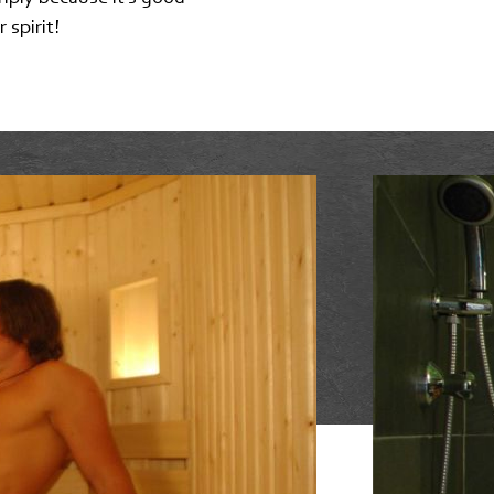
 spirit!