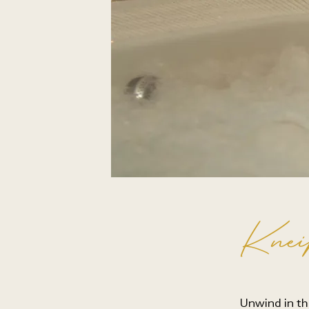
Knei
Unwind in th