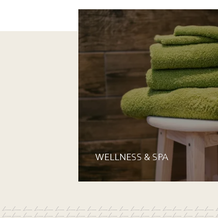
WELLNESS & SPA