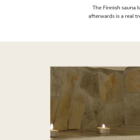
The Finnish sauna lu
afterwards is a real t