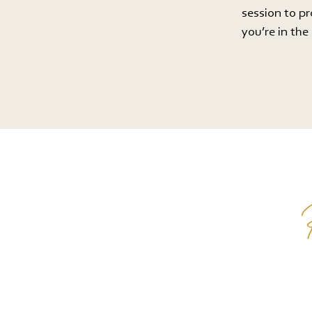
session to p
you’re in th