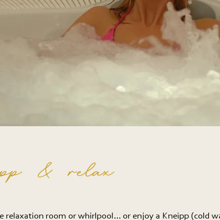
pp & relax
e relaxation room or whirlpool… or enjoy a Kneipp (cold w