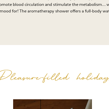
romote blood circulation and stimulate the metabolism... 
e mood for! The aromatherapy shower offers a full-body w
Pleasure-filled holiday