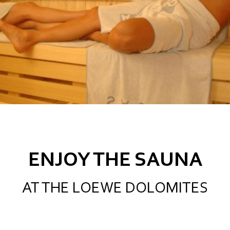
ENJOY THE SAUNA
AT THE LOEWE DOLOMITES