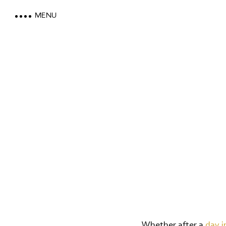
MENU
LOEWE DOLOMITES
STAY WITH A MOUNTAIN VI
MOUNTAIN SPA & WELLNES
FEEL THE DOLOMITES
Whether after a
day i