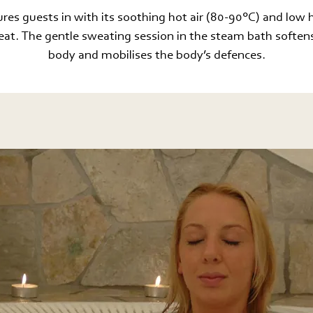
res guests in with its soothing hot air (80-90°C) and low 
reat. The gentle sweating session in the steam bath softens
body and mobilises the body’s defences.