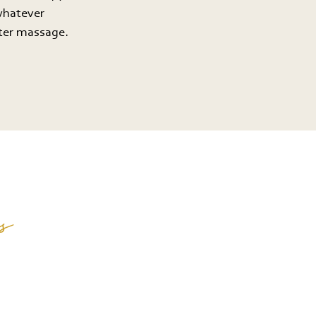
whatever
ater massage.
s