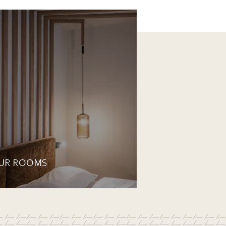
UR ROOMS