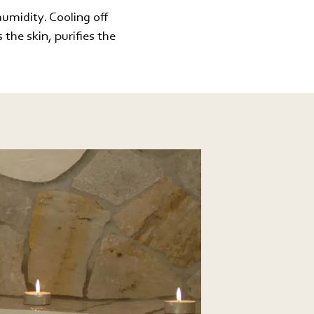
humidity. Cooling off
 the skin, purifies the