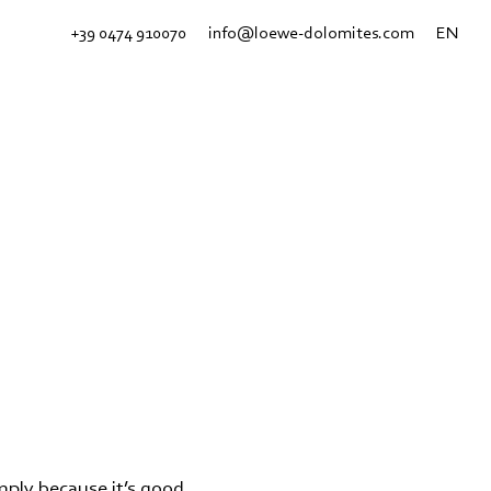
+39 0474 910070
info@loewe-dolomites.com
EN
imply because it’s good