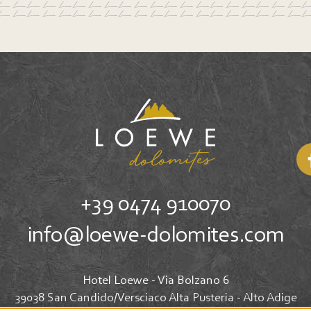
+39 0474 910070
info@loewe-dolomites.com
Hotel Loewe - Via Bolzano 6
39038 San Candido/Versciaco Alta Pusteria - Alto Adige