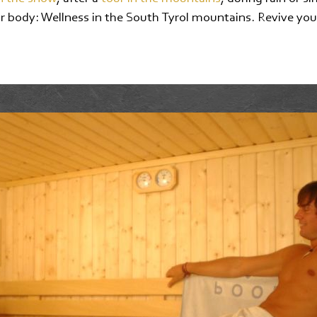
r body: Wellness in the South Tyrol mountains. Revive your