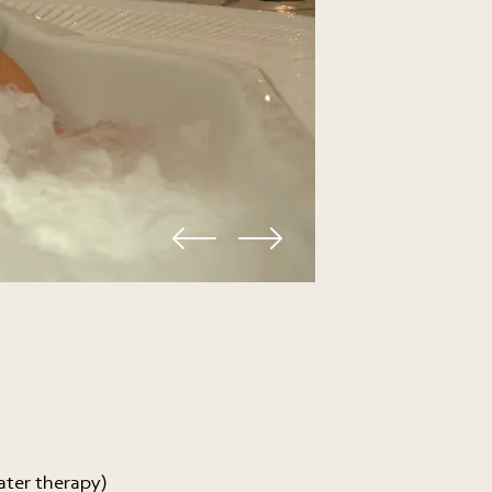
ater therapy)