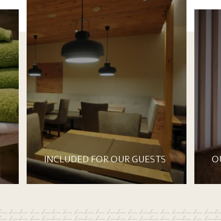
INCLUDED FOR OUR GUESTS
O