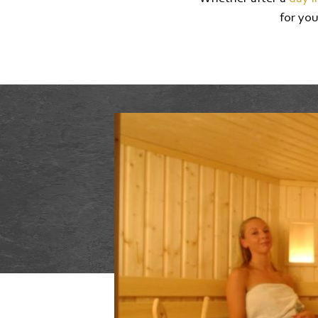
for you