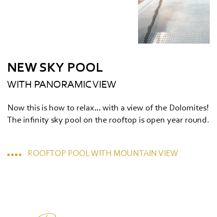
NEW SKY POOL
WITH PANORAMIC VIEW
Now this is how to relax… with a view of the Dolomites!
The infinity sky pool on the rooftop is open year round.
ROOFTOP POOL WITH MOUNTAIN VIEW