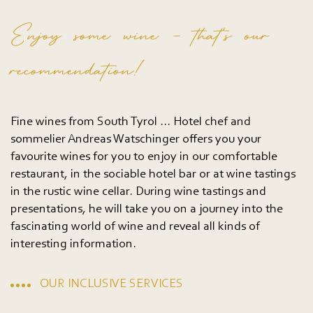
Enjoy some wine – that’s our
recommendation!
Fine wines from South Tyrol ... Hotel chef and
sommelier Andreas Watschinger offers you your
favourite wines for you to enjoy in our comfortable
restaurant, in the sociable hotel bar or at wine tastings
in the rustic wine cellar. During wine tastings and
presentations, he will take you on a journey into the
fascinating world of wine and reveal all kinds of
interesting information.
OUR INCLUSIVE SERVICES