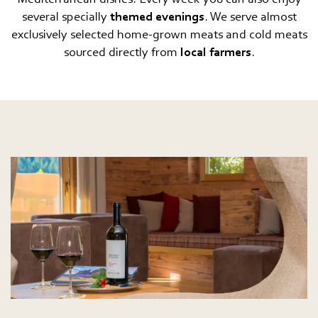
several specially
themed evenings
. We serve almost
exclusively selected home-grown meats and cold meats
sourced directly from
local farmers
.