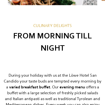
CULINARY DELIGHTS
FROM MORNING TILL
NIGHT
During your holiday with us at the Löwe Hotel San
Candido your taste buds are tempted every morning by
a
varied breakfast buffet
. Our
evening menu
offers a
buffet with a large selection of freshly picked salads
and Italian antipasti as well as traditional Tyrolean and
Mediterranean dishes. Every week you can also enjoy