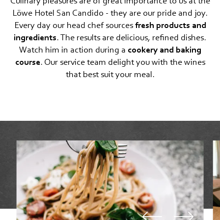
Culinary pleasures are of great importance to us at the
FEEL THE DOLOMITES
Löwe Hotel San Candido - they are our pride and joy.
Every day our head chef sources
fresh products and
ingredients
. The results are delicious, refined dishes.
Watch him in action during a
cookery and baking
course
. Our service team delight you with the wines
that best suit your meal.