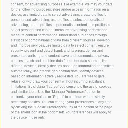
consent, for advertising purposes. For example, we may your data
for the following purposes: store and/or access information on a
device, use limited data to select advertising, create profiles for
personalised advertising, use profiles to select personalised
advertising, create profiles to personalise content, use profiles to
select personalised content, measure advertising performance,
+39 0474 910070
measure content performance, understand audiences through
statistics or combinations of data from different sources, develop
info@loewe-dolomites.com
and improve services, use limited data to select content, ensure
security, prevent and detect fraud, and fix errors, deliver and
present advertising and content, save and communicate privacy
choices, match and combine data from other data sources, link
Hotel Loewe - Via Bolzano 6
different devices, identify devices based on information transmitted
39038 San Candido/Versciaco
automatically, use precise geolocation data, identify devices
based on information actively requested. You are free to give,
Alta Pusteria - Alto Adige
refuse, or withdraw your consent without incurring substantial
limitations. By clicking "I agree" you consent to the use of cookies
and similar tools. Use the "Manage Preferences" button to
customize your choices or "Reject" to continue without strictly
necessary cookies. You can change your preferences at any time
by clicking the "Cookie Preferences" link at the bottom of the page
or the shield icon at the bottom left. Your preferences will apply to
the device in use only.
WEATHER
WEBCAMS
NEWSLETTER
LOCAT