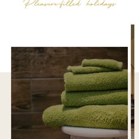
Pleasure-filled holidays