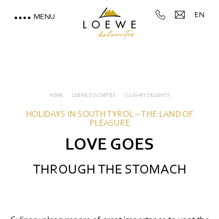
EN
MENU
LOEWE DOLOMITES
Culinary delights
Reviews
HOME
LOEWE DOLOMITES
CULINARY DELIGHTS
Impressions & videos
HOLIDAYS IN SOUTH TYROL – THE LAND OF
PLEASURE
Location & directions
LOVE GOES
STAY WITH A MOUNTAIN
THROUGH THE STOMACH
VIEW
MOUNTAIN SPA & WELLNESS