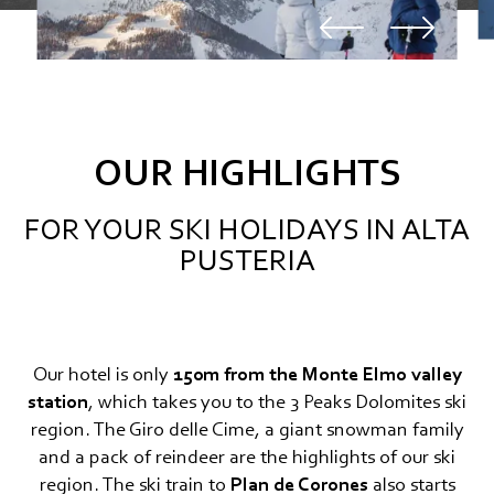
OUR HIGHLIGHTS
FOR YOUR SKI HOLIDAYS IN ALTA
PUSTERIA
Our hotel is only
150m from the Monte Elmo valley
station
, which takes you to the 3 Peaks Dolomites ski
region. The Giro delle Cime, a giant snowman family
and a pack of reindeer are the highlights of our ski
region. The ski train to
Plan de Corones
also starts