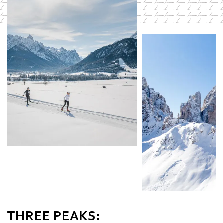
THREE PEAKS: