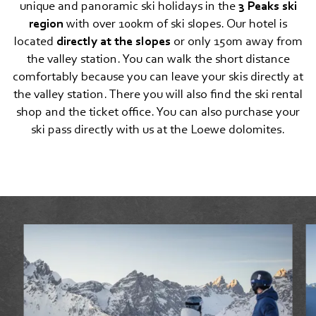
unique and panoramic ski holidays in the
3 Peaks ski
Lifts and cable cars
region
with over 100km of ski slopes. Our hotel is
located
directly at the slopes
or only 150m away from
Motorcycling
the valley station. You can walk the short distance
comfortably because you can leave your skis directly at
Cross-country skiing
the valley station. There you will also find the ski rental
Snowshoe, winter hiking, ski touring
shop and the ticket office. You can also purchase your
ski pass directly with us at the Loewe dolomites.