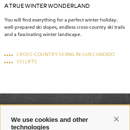
A TRUE WINTER WONDERLAND
You will find everything for a perfect winter holiday:
well-prepared ski slopes, endless cross-country ski trails
and a fascinating winter landscape.
CROSS-COUNTRY SKIING IN SAN CANDIDO
SKI LIFTS
We use cookies and other
Continu
technologies