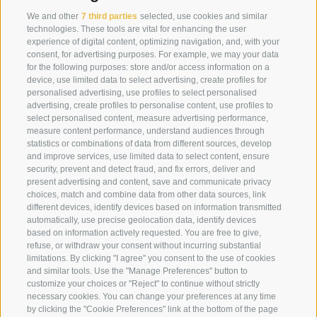
We and other
7 third parties
selected, use cookies and similar
technologies. These tools are vital for enhancing the user
experience of digital content, optimizing navigation, and, with your
consent, for advertising purposes. For example, we may your data
for the following purposes: store and/or access information on a
device, use limited data to select advertising, create profiles for
personalised advertising, use profiles to select personalised
advertising, create profiles to personalise content, use profiles to
select personalised content, measure advertising performance,
+39 0474 910070
measure content performance, understand audiences through
statistics or combinations of data from different sources, develop
info@loewe-dolomites.com
and improve services, use limited data to select content, ensure
security, prevent and detect fraud, and fix errors, deliver and
present advertising and content, save and communicate privacy
choices, match and combine data from other data sources, link
Hotel Loewe - Via Bolzano 6
different devices, identify devices based on information transmitted
39038 San Candido/Versciaco
automatically, use precise geolocation data, identify devices
Alta Pusteria - Alto Adige
based on information actively requested. You are free to give,
refuse, or withdraw your consent without incurring substantial
limitations. By clicking "I agree" you consent to the use of cookies
and similar tools. Use the "Manage Preferences" button to
customize your choices or "Reject" to continue without strictly
necessary cookies. You can change your preferences at any time
by clicking the "Cookie Preferences" link at the bottom of the page