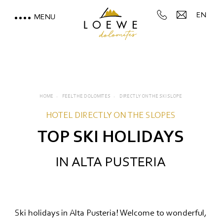
EN
MENU
LOEWE DOLOMITES
STAY WITH A MOUNTAIN
VIEW
HOME
FEEL THE DOLOMITES
DIRECTLY ON THE SKI SLOPE
MOUNTAIN SPA & WELLNESS
HOTEL DIRECTLY ON THE SLOPES
TOP SKI HOLIDAYS
FEEL THE DOLOMITES
IN ALTA PUSTERIA
Directly on the ski slope
Hiking & walking
Cycling and mountain biking
Ski holidays in Alta Pusteria! Welcome to wonderful,