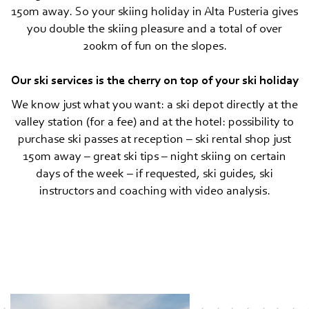
150m away. So your skiing holiday in Alta Pusteria gives
you double the skiing pleasure and a total of over
200km of fun on the slopes.
Our ski services is the cherry on top of your ski holiday
We know just what you want: a ski depot directly at the
valley station (for a fee) and at the hotel: possibility to
purchase ski passes at reception – ski rental shop just
150m away – great ski tips – night skiing on certain
days of the week – if requested, ski guides, ski
instructors and coaching with video analysis.