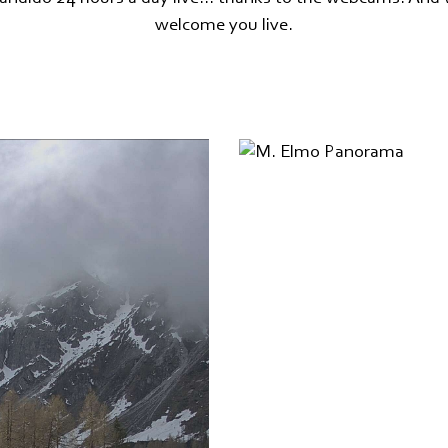
welcome you live.