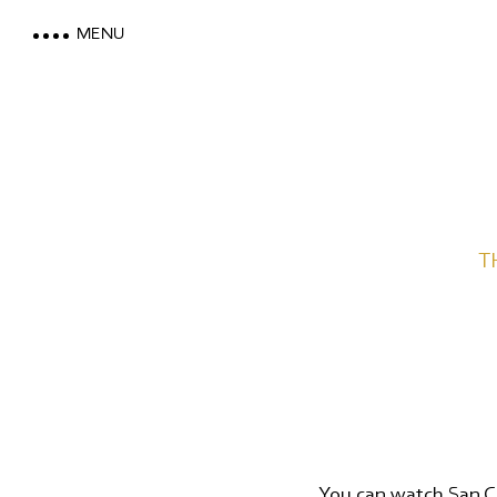
MENU
LOEWE DOLOMITES
T
STAY WITH A MOUNTAIN VI
MOUNTAIN SPA & WELLNES
FEEL THE DOLOMITES
You can watch San Ca