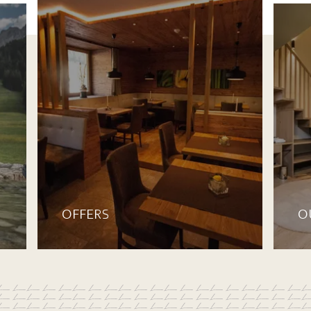
OFFERS
O