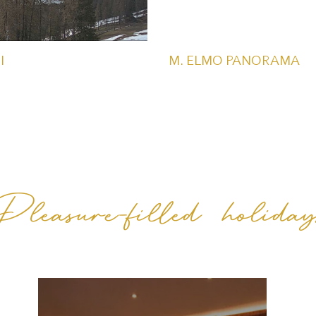
I
M. ELMO PANORAMA
Pleasure-filled holiday