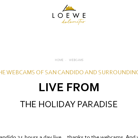
HOME
WEBCAMS
HE WEBCAMS OF SAN CANDIDO AND SURROUNDIN
LIVE FROM
EW
THE HOLIDAY PARADISE
S
ndido 24 hours a day live... thanks to the webcams. And 