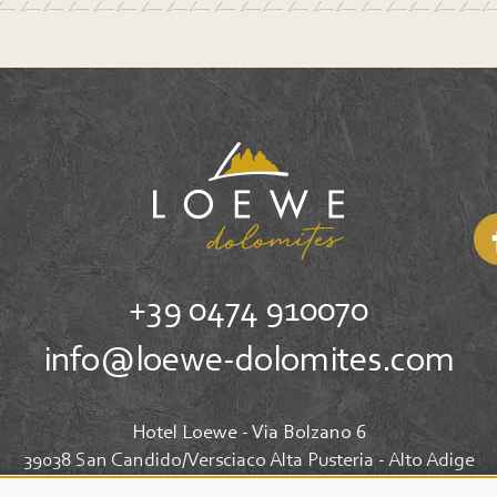
+39 0474 910070
info@loewe-dolomites.com
Hotel Loewe - Via Bolzano 6
39038 San Candido/Versciaco Alta Pusteria - Alto Adige