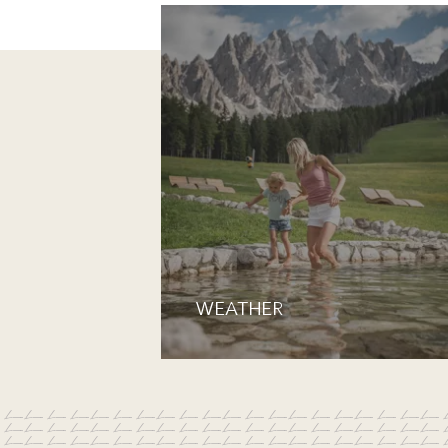
WEATHER