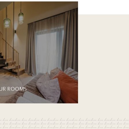
UR ROOMS