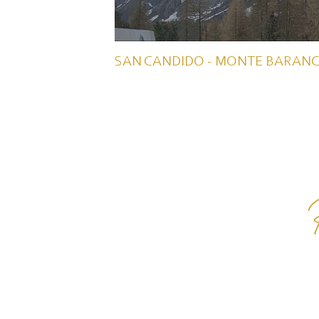
SAN CANDIDO - MONTE BARANC