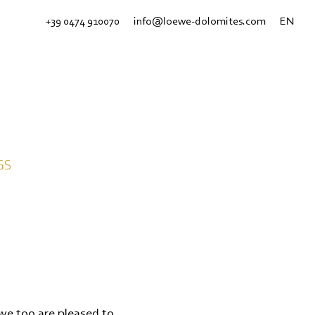
+39 0474 910070
info@loewe-dolomites.com
EN
GS
we too are pleased to