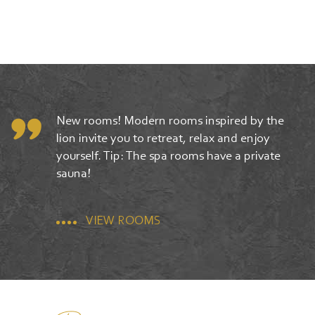
New rooms! Modern rooms inspired by the
lion invite you to retreat, relax and enjoy
yourself. Tip: The spa rooms have a private
sauna!
VIEW ROOMS