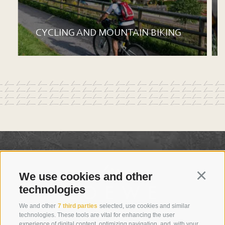
CYCLING AND MOUNTAIN BIKING
We use cookies and other
Continu
technologies
We and other
7 third parties
selected, use cookies and similar
technologies. These tools are vital for enhancing the user
experience of digital content, optimizing navigation, and, with your