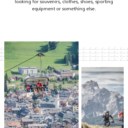
looking for souvenirs, clothes, shoes, sporting
equipment or something else.