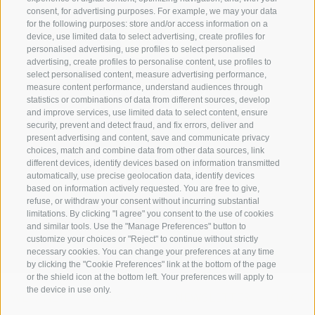
consent, for advertising purposes. For example, we may your data
for the following purposes: store and/or access information on a
device, use limited data to select advertising, create profiles for
personalised advertising, use profiles to select personalised
advertising, create profiles to personalise content, use profiles to
select personalised content, measure advertising performance,
+39 0474 910070
measure content performance, understand audiences through
statistics or combinations of data from different sources, develop
info@loewe-dolomites.com
and improve services, use limited data to select content, ensure
security, prevent and detect fraud, and fix errors, deliver and
present advertising and content, save and communicate privacy
choices, match and combine data from other data sources, link
Hotel Loewe - Via Bolzano 6
different devices, identify devices based on information transmitted
39038 San Candido/Versciaco
automatically, use precise geolocation data, identify devices
based on information actively requested. You are free to give,
Alta Pusteria - Alto Adige
refuse, or withdraw your consent without incurring substantial
limitations. By clicking "I agree" you consent to the use of cookies
and similar tools. Use the "Manage Preferences" button to
customize your choices or "Reject" to continue without strictly
necessary cookies. You can change your preferences at any time
by clicking the "Cookie Preferences" link at the bottom of the page
or the shield icon at the bottom left. Your preferences will apply to
the device in use only.
WEATHER
WEBCAMS
NEWSLETTER
LOCAT