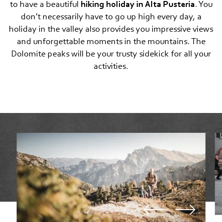
to have a beautiful
hiking holiday in Alta Pusteria
. You
Lifts and cable cars
don’t necessarily have to go up high every day, a
holiday in the valley also provides you impressive views
Motorcycling
and unforgettable moments in the mountains. The
Dolomite peaks will be your trusty sidekick for all your
Cross-country skiing
activities.
Snowshoe, winter hiking, ski touring