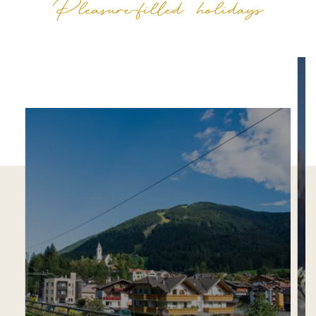
Pleasure-filled holidays