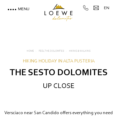
EN
MENU
LOEWE DOLOMITES
STAY WITH A MOUNTAIN
VIEW
HOME
FEEL THE DOLOMITES
HIKING & WALKING
MOUNTAIN SPA & WELLNESS
HIKING HOLIDAY IN ALTA PUSTERIA
THE SESTO DOLOMITES
FEEL THE DOLOMITES
UP CLOSE
Directly on the ski slope
Hiking & walking
Cycling and mountain biking
Versciaco near San Candido offers everything you need