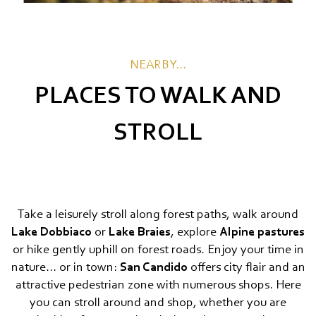
NEARBY...
PLACES TO WALK AND
STROLL
Take a leisurely stroll along forest paths, walk around
Lake Dobbiaco
or
Lake Braies
, explore
Alpine pastures
or hike gently uphill on forest roads. Enjoy your time in
nature... or in town:
San Candido
offers city flair and an
attractive pedestrian zone with numerous shops. Here
you can stroll around and shop, whether you are