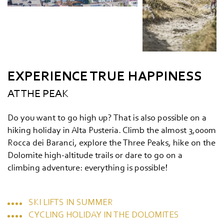
EXPERIENCE TRUE HAPPINESS
AT THE PEAK
Do you want to go high up? That is also possible on a
hiking holiday in Alta Pusteria. Climb the almost 3,000m
Rocca dei Baranci, explore the Three Peaks, hike on the
Dolomite high-altitude trails or dare to go on a
climbing adventure: everything is possible!
SKI LIFTS IN SUMMER
CYCLING HOLIDAY IN THE DOLOMITES