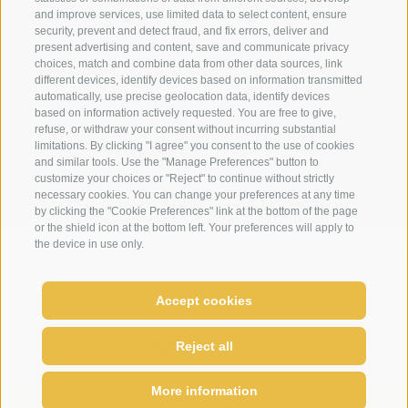
info@loewe-dolomites.com
and improve services, use limited data to select content, ensure
security, prevent and detect fraud, and fix errors, deliver and
present advertising and content, save and communicate privacy
choices, match and combine data from other data sources, link
Hotel Loewe - Via Bolzano 6
different devices, identify devices based on information transmitted
39038 San Candido/Versciaco
automatically, use precise geolocation data, identify devices
based on information actively requested. You are free to give,
Alta Pusteria - Alto Adige
refuse, or withdraw your consent without incurring substantial
limitations. By clicking "I agree" you consent to the use of cookies
and similar tools. Use the "Manage Preferences" button to
customize your choices or "Reject" to continue without strictly
necessary cookies. You can change your preferences at any time
by clicking the "Cookie Preferences" link at the bottom of the page
or the shield icon at the bottom left. Your preferences will apply to
the device in use only.
WEATHER
WEBCAMS
NEWSLETTER
LOCAT
Accept cookies
come enjoy relax
SITE MAP
LEGAL NOTICE
COOKIE POLICY
PRIVACY
Cookie preferences
UID IT02364640215
Reject all
created with passion by
More information