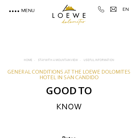
EN
MENU
LOEWE DOLOMITES
STAY WITH A MOUNTAIN
VIEW
HOME
STAY WITH A MOUNTAIN VIEW
USEFUL INFORMATION
Rooms, suites and rates
GENERAL CONDITIONS AT THE LOEWE DOLOMITES
HOTEL IN SAN CANDIDO
Inclusive services
GOOD TO
Useful information
KNOW
Offers
Deposit