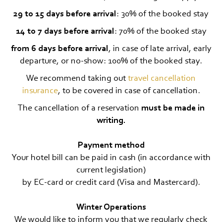
29 to 15 days before arrival
: 30% of the booked stay
14 to 7 days before arrival
: 70% of the booked stay
from 6 days before arrival
, in case of late arrival, early
departure, or no-show: 100% of the booked stay.
We recommend taking out
travel cancellation
insurance
, to be covered in case of cancellation.
The cancellation of a reservation
must be made in
writing.
Payment method
Your hotel bill can be paid in cash (in accordance with
current legislation)
by EC-card or credit card (Visa and Mastercard).
Winter Operations
We would like to inform you that we regularly check