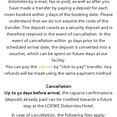
dolomites by e-mail, fax or post, as well as after you
have made a transfer by paying a deposit for each
room booked within 3 days of the booking date. Please
understand that we do not assume the costs of the
transfer. The deposit counts as a security deposit and is
therefore retained in the event of cancellation. In the
event of cancellation within 30 days prior to the
scheduled arrival date, the deposit is converted into a
voucher, which can be spent on future stays at our
facility.
You can pay the
deposit
by "click to pay" transfer. Any
refunds will be made using the same payment method.
Cancellation
Up to 30 days before arrival
, the caparra confirmatoria
(deposit) already paid can be credited towards a future
stay at the LOEWE Dolomites Hotel.
In case of cancellation, the following fees apply: