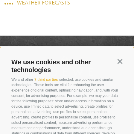
WEATHER FORECASTS
We use cookies and other
Continu
technologies
We and other
7 third parties
selected, use cookies and similar
technologies. These tools are vital for enhancing the user
experience of digital content, optimizing navigation, and, with your
consent, for advertising purposes. For example, we may your data
for the following purposes: store and/or access information on a
device, use limited data to select advertising, create profiles for
personalised advertising, use profiles to select personalised
advertising, create profiles to personalise content, use profiles to
select personalised content, measure advertising performance,
+39 0474 910070
measure content performance, understand audiences through
statistics or combinations of data from different sources, develop