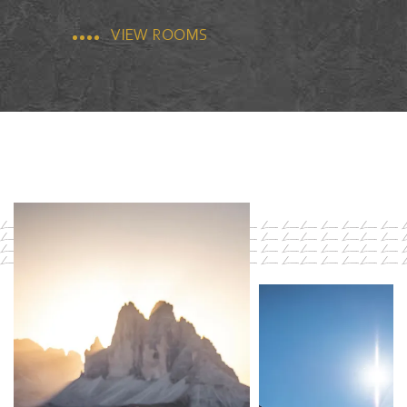
VIEW ROOMS