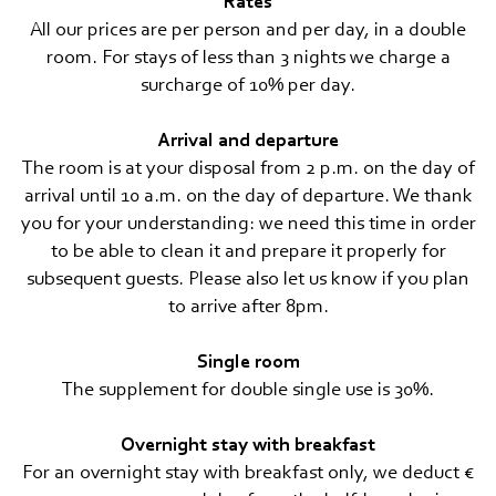
Travel cancellation insurance
Rates
All our prices are per person and per day, in a double
MOUNTAIN SPA & WELLNESS
room. For stays of less than 3 nights we charge a
surcharge of 10% per day.
FEEL THE DOLOMITES
Arrival and departure
The room is at your disposal from 2 p.m. on the day of
arrival until 10 a.m. on the day of departure. We thank
you for your understanding: we need this time in order
to be able to clean it and prepare it properly for
subsequent guests. Please also let us know if you plan
to arrive after 8pm.
Single room
The supplement for double single use is 30%.
Overnight stay with breakfast
For an overnight stay with breakfast only, we deduct €