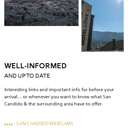
WELL-INFORMED
AND UP TO DATE
Interesting links and important info for before your
arrival... or whenever you want to know what San
Candido & the surrounding area have to offer.
SAN CANDIDO WEBCAMS