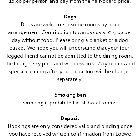
10.00 per person and day from the half-board price.
Dogs
Dogs are welcome in some rooms by prior
arrangement! Contribution towards costs: €15.00 per
day without food. Please bring a blanket or a dog
basket. We hope you will understand that your four-
legged friend cannot be admitted to the dining room,
the lounge, sky pool and wellness area. Any repairs and
special cleaning after your departure will be charged
separately.
Smoking ban
Smoking is prohibited in all hotel rooms.
Deposit
Bookings are only considered valid and binding once
you have received written confirmation from Loewe