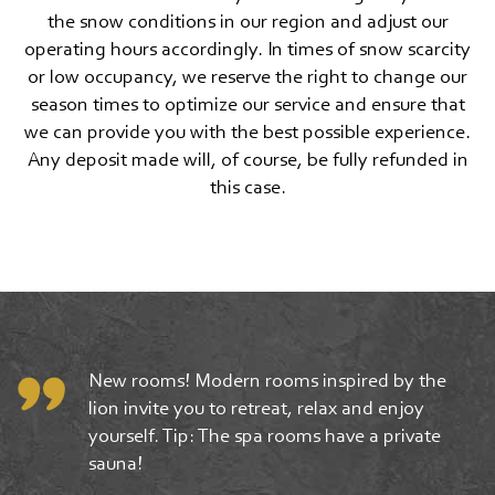
the snow conditions in our region and adjust our
operating hours accordingly. In times of snow scarcity
or low occupancy, we reserve the right to change our
season times to optimize our service and ensure that
we can provide you with the best possible experience.
Any deposit made will, of course, be fully refunded in
this case.
New rooms! Modern rooms inspired by the
lion invite you to retreat, relax and enjoy
yourself. Tip: The spa rooms have a private
sauna!