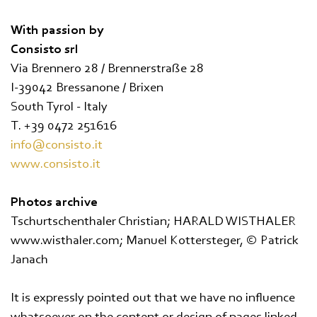
With passion by
Consisto srl
Via Brennero 28 / Brennerstraße 28
I-39042 Bressanone / Brixen
South Tyrol - Italy
T. +39 0472 251616
info@consisto.it
www.consisto.it
Photos archive
Tschurtschenthaler Christian; HARALD WISTHALER
www.wisthaler.com; Manuel Kottersteger, © Patrick
Janach
It is expressly pointed out that we have no influence