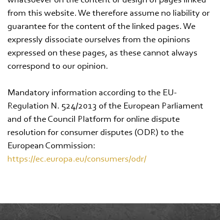
whatsoever on the content or design of pages linked
from this website. We therefore assume no liability or
guarantee for the content of the linked pages. We
expressly dissociate ourselves from the opinions
expressed on these pages, as these cannot always
correspond to our opinion.
Mandatory information according to the EU-
Regulation N. 524/2013 of the European Parliament
and of the Council Platform for online dispute
resolution for consumer disputes (ODR) to the
European Commission:
https://ec.europa.eu/consumers/odr/