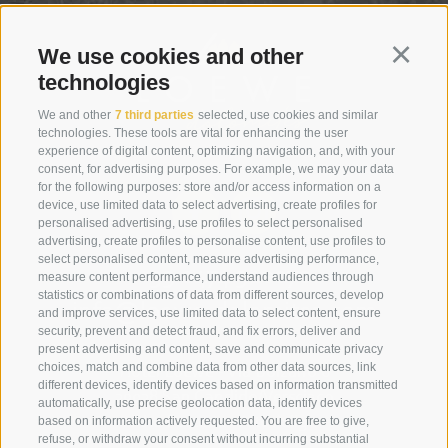
We use cookies and other
Continu
technologies
We and other
7 third parties
selected, use cookies and similar
technologies. These tools are vital for enhancing the user
experience of digital content, optimizing navigation, and, with your
consent, for advertising purposes. For example, we may your data
for the following purposes: store and/or access information on a
device, use limited data to select advertising, create profiles for
personalised advertising, use profiles to select personalised
advertising, create profiles to personalise content, use profiles to
select personalised content, measure advertising performance,
+39 0474 910070
measure content performance, understand audiences through
statistics or combinations of data from different sources, develop
info@loewe-dolomites.com
and improve services, use limited data to select content, ensure
security, prevent and detect fraud, and fix errors, deliver and
present advertising and content, save and communicate privacy
choices, match and combine data from other data sources, link
Hotel Loewe - Via Bolzano 6
different devices, identify devices based on information transmitted
39038 San Candido/Versciaco
automatically, use precise geolocation data, identify devices
based on information actively requested. You are free to give,
Alta Pusteria - Alto Adige
refuse, or withdraw your consent without incurring substantial