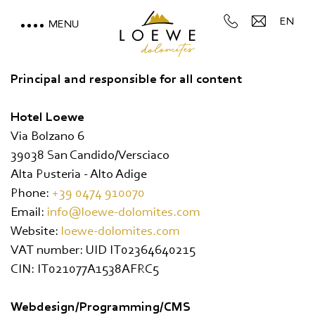
EN
MENU
LOEWE DOLOMITES
Principal and responsible for all content
STAY WITH A MOUNTAIN
Hotel Loewe
VIEW
Via Bolzano 6
39038 San Candido/Versciaco
MOUNTAIN SPA & WELLNESS
Alta Pusteria - Alto Adige
Phone:
+39 0474 910070
FEEL THE DOLOMITES
Email:
info@loewe-dolomites.com
Website:
loewe-dolomites.com
VAT number: UID IT02364640215
CIN: IT021077A1538AFRC5
Webdesign/Programming/CMS