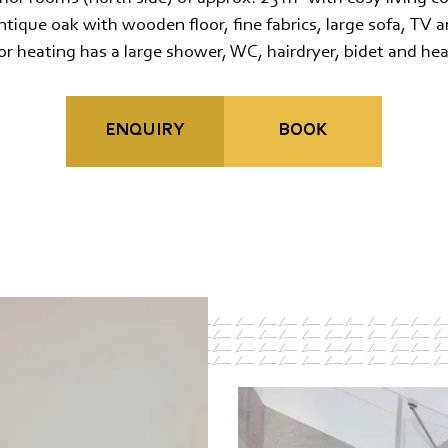
Travel cancellation insurance
tique oak with wooden floor, fine fabrics, large sofa, TV
r heating has a large shower, WC, hairdryer, bidet and hea
ENQUIRY
BOOK