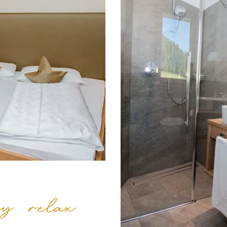
y relax