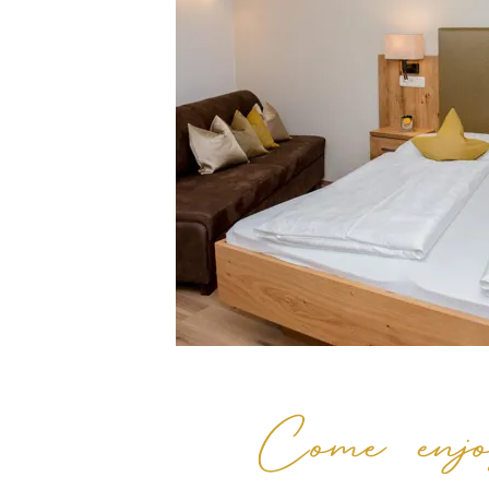
Come enjo