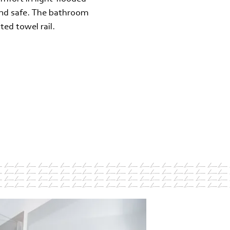
 and safe. The bathroom
ted towel rail.