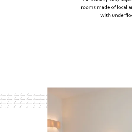
rooms made of local an
with underfloo