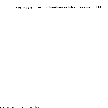
+39 0474 910070
info@loewe-dolomites.com
EN
omfort in light-flooded