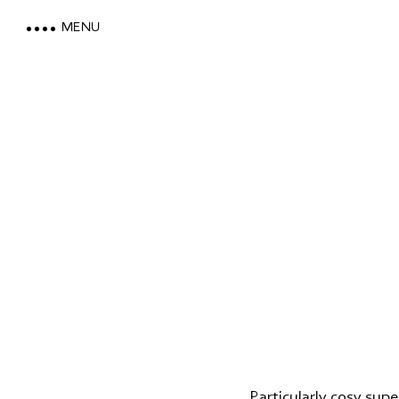
MENU
LOEWE DOLOMITES
STAY WITH A MOUNTAIN VI
MOUNTAIN SPA & WELLNES
FEEL THE DOLOMITES
Particularly cosy supe