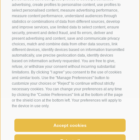
advertising, create profiles to personalise content, use profiles to
select personalised content, measure advertising performance,
+39 0474 910070
measure content performance, understand audiences through
statistics or combinations of data from different sources, develop
info@loewe-dolomites.com
and improve services, use limited data to select content, ensure
security, prevent and detect fraud, and fix errors, deliver and
present advertising and content, save and communicate privacy
choices, match and combine data from other data sources, link
Hotel Loewe - Via Bolzano 6
different devices, identify devices based on information transmitted
39038 San Candido/Versciaco
automatically, use precise geolocation data, identify devices
based on information actively requested. You are free to give,
Alta Pusteria - Alto Adige
refuse, or withdraw your consent without incurring substantial
limitations. By clicking "I agree" you consent to the use of cookies
and similar tools. Use the "Manage Preferences" button to
customize your choices or "Reject" to continue without strictly
necessary cookies. You can change your preferences at any time
by clicking the "Cookie Preferences" link at the bottom of the page
or the shield icon at the bottom left. Your preferences will apply to
the device in use only.
WEATHER
WEBCAMS
NEWSLETTER
LOCAT
Accept cookies
SITE MAP
LEGAL NOTICE
COOKIE POLICY
PRIVACY
Cookie preferences
UID IT02364640215