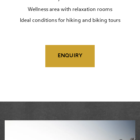
Wellness area with relaxation rooms
Ideal conditions for hiking and biking tours
ENQUIRY