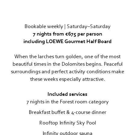
Travel cancellation insurance
MOUNTAIN SPA & WELLNESS
Bookable weekly | Saturday–Saturday
FEEL THE DOLOMITES
7 nights from €675 per person
including LOEWE Gourmet Half Board
When the larches turn golden, one of the most
beautiful times in the Dolomites begins. Peaceful
surroundings and perfect activity conditions make
these weeks especially attractive.
Included services
7 nights in the Forest room category
Breakfast buffet & 4-course dinner
Rooftop Infinity Sky Pool
Infinity outdoor sauna