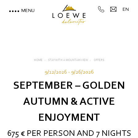
EN
MENU
LOEWE DOLOMITES
STAY WITH A MOUNTAIN
VIEW
HOME
STAY WITH A MOUNTAIN VIEW
OFFERS
Rooms, suites and rates
9/12/2026 - 9/26/2026
Inclusive services
SEPTEMBER – GOLDEN
Useful information
AUTUMN & ACTIVE
Offers
ENJOYMENT
Deposit
675 € PER PERSON AND 7 NIGHTS