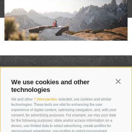
We use cookies and other
Continu
technologies
We and other
7 third parties
selected, use cookies and similar
technologies. These tools are vital for enhancing the user
experience of digital content, optimizing navigation, and, with your
consent, for advertising purposes. For example, we may your data
for the following purposes: store and/or access information on a
device, use limited data to select advertising, create profiles for
personalised advertising, use profiles to select personalised