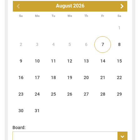
August
2026
Su
Mo
Tu
We
Th
Fr
Sa
1
2
3
4
5
6
7
8
9
10
11
12
13
14
15
16
17
18
19
20
21
22
23
24
25
26
27
28
29
30
31
Board: