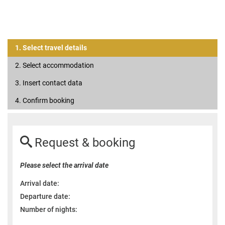
1. Select travel details
2. Select accommodation
3. Insert contact data
4. Confirm booking
Request & booking
Please select the arrival date
Arrival date:
Departure date:
Number of nights: