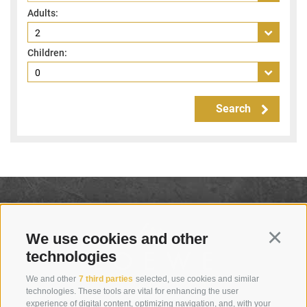
Adults:
Children:
Search
We use cookies and other
Continu
technologies
We and other
7 third parties
selected, use cookies and similar
technologies. These tools are vital for enhancing the user
experience of digital content, optimizing navigation, and, with your