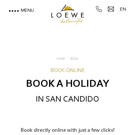
EN
MENU
LOEWE DOLOMITES
STAY WITH A MOUNTAIN
VIEW
HOME
BOOK
MOUNTAIN SPA & WELLNESS
BOOK ONLINE
BOOK A HOLIDAY
FEEL THE DOLOMITES
IN SAN CANDIDO
Book directly online with just a few clicks!