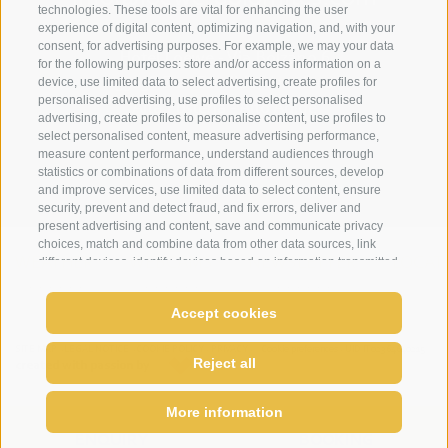
technologies. These tools are vital for enhancing the user
experience of digital content, optimizing navigation, and, with your
consent, for advertising purposes. For example, we may your data
Hotel Loewe - Via Bolzano 6
for the following purposes: store and/or access information on a
device, use limited data to select advertising, create profiles for
39038 San Candido/Versciaco
personalised advertising, use profiles to select personalised
Alta Pusteria - Alto Adige
advertising, create profiles to personalise content, use profiles to
select personalised content, measure advertising performance,
measure content performance, understand audiences through
statistics or combinations of data from different sources, develop
and improve services, use limited data to select content, ensure
security, prevent and detect fraud, and fix errors, deliver and
present advertising and content, save and communicate privacy
choices, match and combine data from other data sources, link
different devices, identify devices based on information transmitted
WEATHER
WEBCAMS
NEWSLETTER
LOCAT
automatically, use precise geolocation data, identify devices
based on information actively requested. You are free to give,
Accept cookies
refuse, or withdraw your consent without incurring substantial
limitations. By clicking "I agree" you consent to the use of cookies
come enjoy relax
and similar tools. Use the "Manage Preferences" button to
SITE MAP
LEGAL NOTICE
COOKIE POLICY
PRIVACY
Cookie preferences
UID IT02364640215
Reject all
created with passion by
customize your choices or "Reject" to continue without strictly
necessary cookies. You can change your preferences at any time
by clicking the "Cookie Preferences" link at the bottom of the page
More information
or the shield icon at the bottom left. Your preferences will apply to
ENQUIRY
BOOKING
the device in use only.