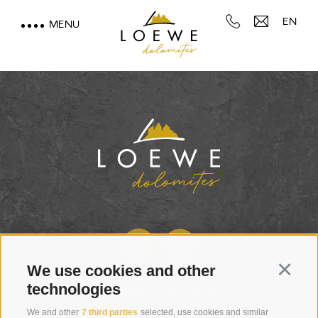
EN
MENU
LOEWE DOLOMITES
STAY WITH A MOUNTAIN
VIEW
MOUNTAIN SPA & WELLNESS
FEEL THE DOLOMITES
We use cookies and other
Continu
technologies
+39 0474 910070
We and other
7 third parties
selected, use cookies and similar
info@loewe-dolomites.com